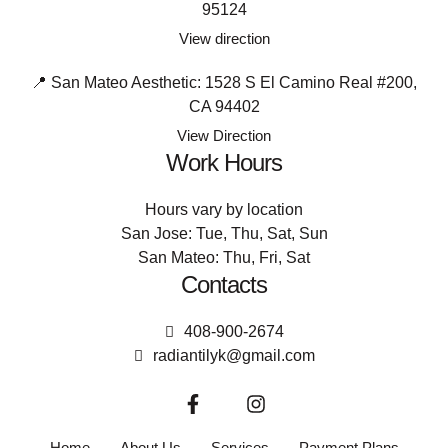
95124
View direction
📍 San Mateo Aesthetic: 1528 S El Camino Real #200,
CA 94402
View Direction
Work Hours
Hours vary by location
San Jose: Tue, Thu, Sat, Sun
San Mateo: Thu, Fri, Sat
Contacts
408-900-2674
radiantilyk@gmail.com
Home
About Us
Services
Payment Plans