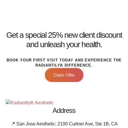
Get a special 25% new client discount
and unleash your health.
BOOK YOUR FIRST VISIT TODAY AND EXPERIENCE THE
RADIANTILYK DIFFERENCE.
Claim Offer
Address
📍 San Jose Aesthetic: 2100 Curtner Ave, Ste 1B, CA