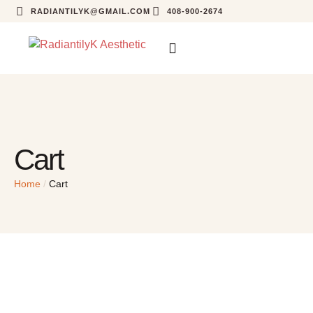
RADIANTILYK@GMAIL.COM
408-900-2674
Cart
Home
/
Cart