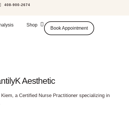
408-900-2674
nalysis
Shop
Book Appointment
tilyK Aesthetic
Kiem, a Certified Nurse Practitioner specializing in
.