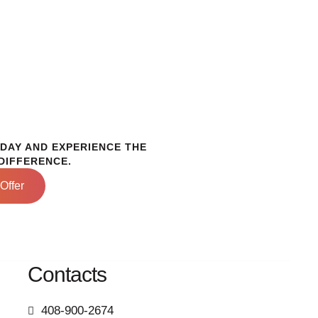
ODAY AND EXPERIENCE THE
DIFFERENCE.
Offer
Contacts
408-900-2674