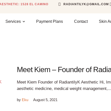
AESTHETIC: 1528 EL CAMINO
RADIANTILYK@GMAIL.COM
Services
Payment Plans
Contact
Skin A
Meet Kiem – Founder of Radian
Meet Kiem Founder of RadiantilyK Aesthetic Hi, Im 
aesthetic medicine, medical weight management,..
by
Eku
August 5, 2021