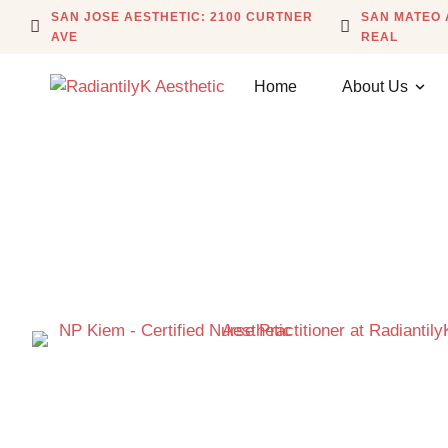
SAN JOSE AESTHETIC: 2100 CURTNER
SAN MATEO 
AVE
REAL
Home
About Us