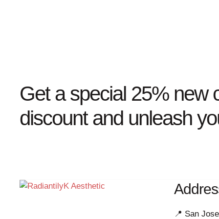
Get a special 25% new c
discount and unleash you
Addres
📍 San Jose