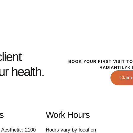
lient
BOOK YOUR FIRST VISIT T
r health.
RADIANTILYK 
Claim 
s
Work Hours
 Aesthetic: 2100
Hours vary by location