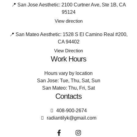
📍 San Jose Aesthetic: 2100 Curtner Ave, Ste 1B, CA
95124
View direction
📍 San Mateo Aesthetic: 1528 S El Camino Real #200,
CA 94402
View Direction
Work Hours
Hours vary by location
San Jose: Tue, Thu, Sat, Sun
San Mateo: Thu, Fri, Sat
Contacts
408-900-2674
radiantilyk@gmail.com