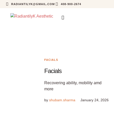
RADIANTILYK@GMAIL.COM
408-900-2674
FACIALS
Facials
Recovering ability, mobility amd
more
by
shubam.sharma
January 24, 2026