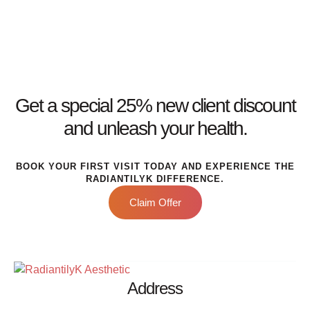
Get a special 25% new client discount
and unleash your health.
BOOK YOUR FIRST VISIT TODAY AND EXPERIENCE THE
RADIANTILYK DIFFERENCE.
Claim Offer
Address