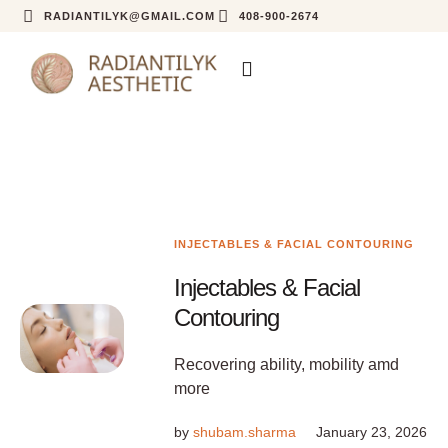
RADIANTILYK@GMAIL.COM
408-900-2674
INJECTABLES & FACIAL CONTOURING
Injectables & Facial
Contouring
Recovering ability, mobility amd
more
by
shubam.sharma
January 23, 2026