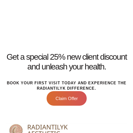
Get a special 25% new client discount
and unleash your health.
BOOK YOUR FIRST VISIT TODAY AND EXPERIENCE THE
RADIANTILYK DIFFERENCE.
Claim Offer