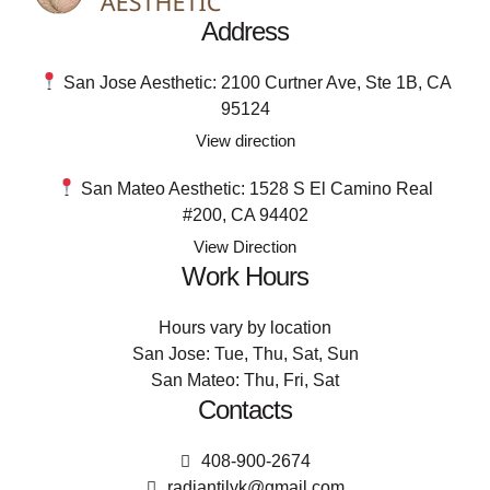
Address
San Jose Aesthetic: 2100 Curtner Ave, Ste 1B, CA
95124
View direction
San Mateo Aesthetic: 1528 S El Camino Real
#200, CA 94402
View Direction
Work Hours
Hours vary by location
San Jose: Tue, Thu, Sat, Sun
San Mateo: Thu, Fri, Sat
Contacts
408-900-2674
radiantilyk@gmail.com